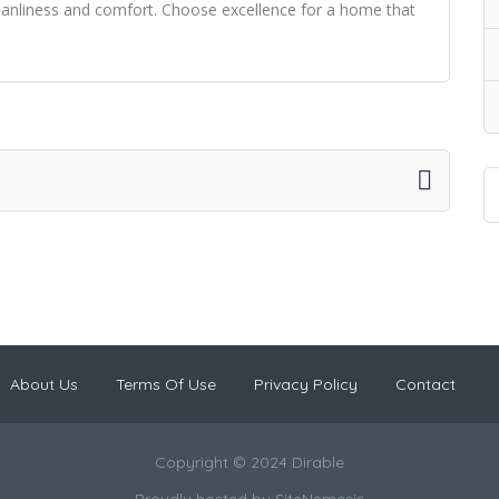
leanliness and comfort. Choose excellence for a home that
About Us
Terms Of Use
Privacy Policy
Contact
Copyright © 2024 Dirable
Proudly hosted by
SiteNemesis