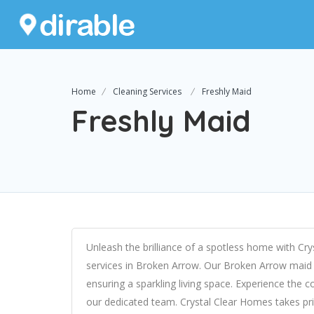
Home
Cleaning Services
Freshly Maid
Freshly Maid
Unleash the brilliance of a spotless home with Cr
services in Broken Arrow. Our Broken Arrow maid s
ensuring a sparkling living space. Experience the 
our dedicated team. Crystal Clear Homes takes pr