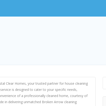
ystal Clear Homes, your trusted partner for house cleaning
ervice is designed to cater to your specific needs,
convenience of a professionally cleaned home, courtesy of
ide in delivering unmatched Broken Arrow cleaning