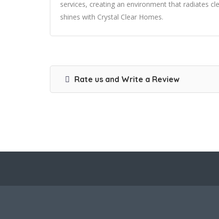
services, creating an environment that radiates c
shines with Crystal Clear Homes.
Rate us and Write a Review