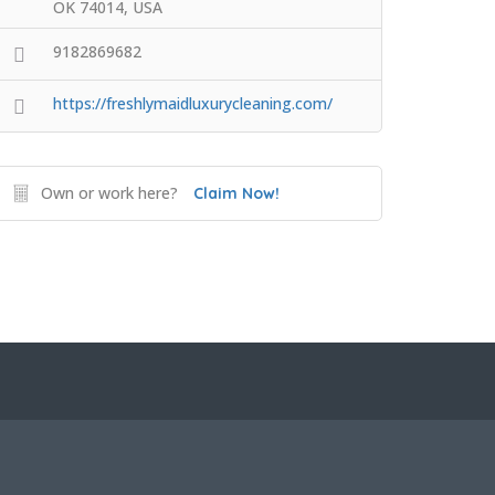
OK 74014, USA
9182869682
https://freshlymaidluxurycleaning.com/
Own or work here?
Claim Now!