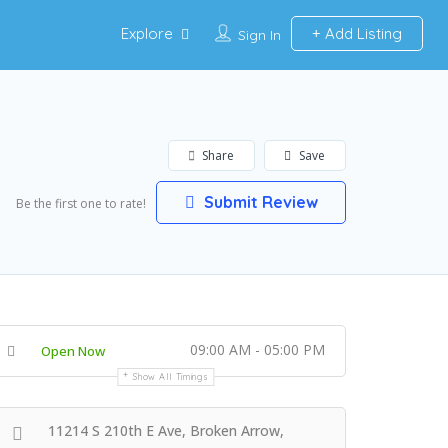
Explore
Add Listing
Sign In
Share
Save
Submit Review
Be the first one to rate!
09:00 AM - 05:00 PM
Open Now
Show All Timings
11214 S 210th E Ave, Broken Arrow,