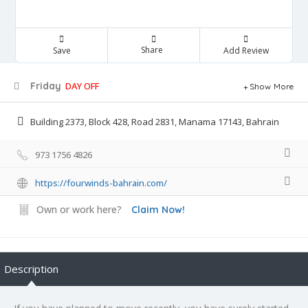
Share
Save
Add Review
Friday
DAY OFF
Show More
Building 2373, Block 428, Road 2831, Manama 17143, Bahrain
973 1756 4826
https://fourwinds-bahrain.com/
Own or work here?
Claim Now!
Description