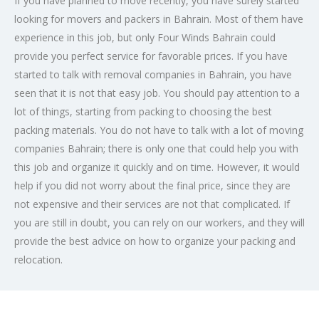
If you have planned to move recently, you have surely started
looking for movers and packers in Bahrain. Most of them have
experience in this job, but only Four Winds Bahrain could
provide you perfect service for favorable prices. If you have
started to talk with removal companies in Bahrain, you have
seen that it is not that easy job. You should pay attention to a
lot of things, starting from packing to choosing the best
packing materials. You do not have to talk with a lot of moving
companies Bahrain; there is only one that could help you with
this job and organize it quickly and on time. However, it would
help if you did not worry about the final price, since they are
not expensive and their services are not that complicated. If
you are still in doubt, you can rely on our workers, and they will
provide the best advice on how to organize your packing and
relocation.