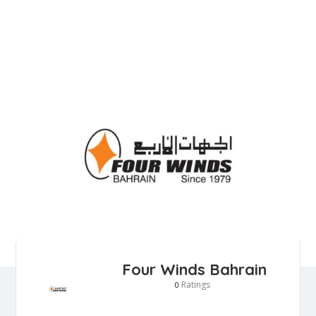
Four Winds Bahrain
Ratings
0