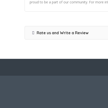
proud to be a part of our community. For more inf
Rate us and Write a Review