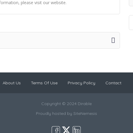
ormation, please visit our website.
About Us
Terms Of Use
Privacy Policy
Contact
Copyright © 2024 Dirable
Proudly hosted by
SiteNemesis