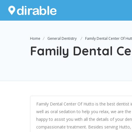
Home
General Dentistry
Family Dental Center Of Hut
Family Dental Ce
Family Dental Center Of Hutto is the best dentist i
well as oral sedation to help you relax, we are the
happy to assist you with all the details of your d
compassionate treatment. Besides serving Hutto, 