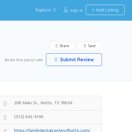
Explore
Add Listing
Sign In
Share
Save
Submit Review
Be the first one to rate!
208 Main St., Hutto, TX 78634
(512) 642-4106
https://familydentalcenterofhutto.com/