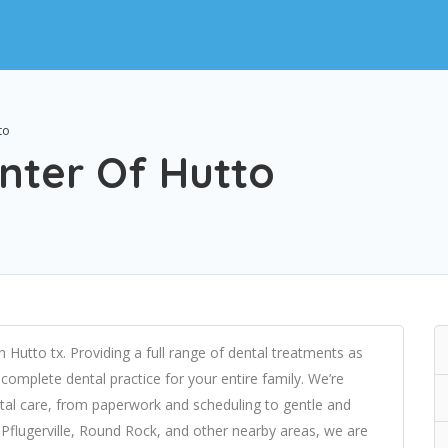
to
nter Of Hutto
n Hutto tx. Providing a full range of dental treatments as
 complete dental practice for your entire family. We’re
ental care, from paperwork and scheduling to gentle and
Pflugerville, Round Rock, and other nearby areas, we are