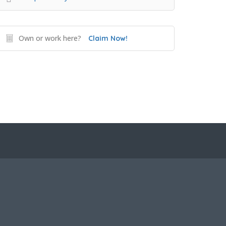
Own or work here?
Claim Now!