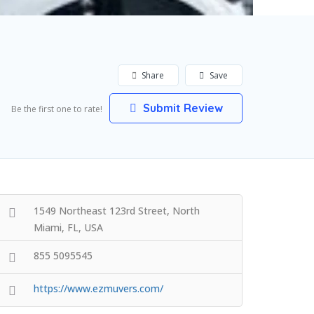
Share
Save
Submit Review
Be the first one to rate!
1549 Northeast 123rd Street, North
Miami, FL, USA
855 5095545
https://www.ezmuvers.com/