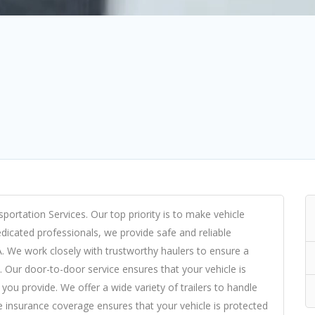
portation Services. Our top priority is to make vehicle
dicated professionals, we provide safe and reliable
A. We work closely with trustworthy haulers to ensure a
. Our door-to-door service ensures that your vehicle is
you provide. We offer a wide variety of trailers to handle
 insurance coverage ensures that your vehicle is protected