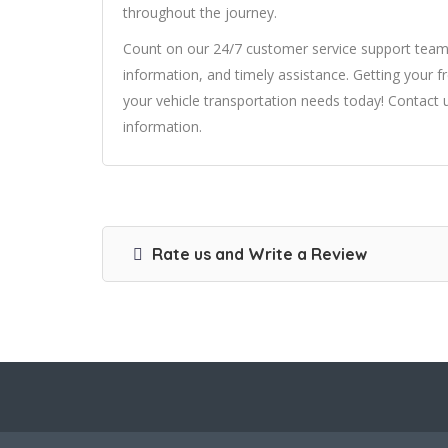
throughout the journey.
Count on our 24/7 customer service support team 
information, and timely assistance. Getting your fr
your vehicle transportation needs today! Contact 
information.
Rate us and Write a Review