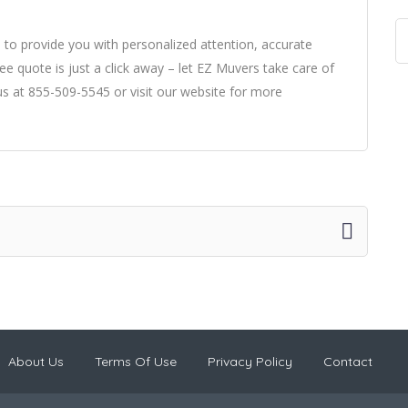
to provide you with personalized attention, accurate
ee quote is just a click away – let EZ Muvers take care of
us at 855-509-5545 or visit our website for more
About Us
Terms Of Use
Privacy Policy
Contact