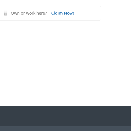
Own or work here?
Claim Now!