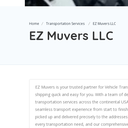
Home
Transportation Services
EZ Muvers LLC
EZ Muvers LLC
EZ Muvers is your trusted partner for Vehicle Trans
shipping quick and easy for you. With a team of de
transportation services across the continental US
seamless transport experience from start to finish
picked up and delivered precisely to the addresses 
every transportation need, and our comprehensive