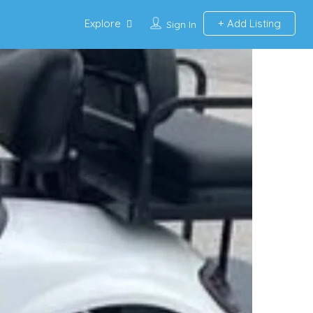
Explore
Add Listing
Sign In