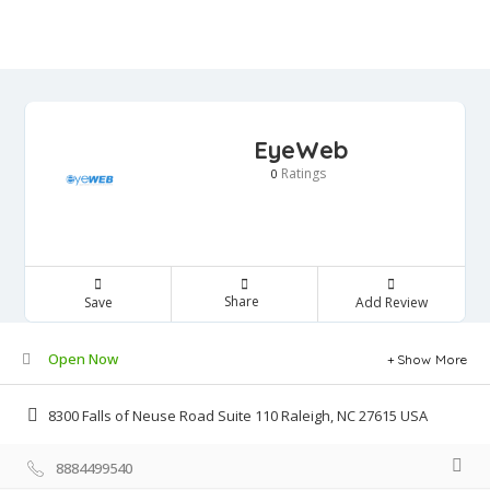
EyeWeb
Ratings
0
Share
Save
Add Review
Open Now
Show More
8300 Falls of Neuse Road Suite 110 Raleigh, NC 27615 USA
8884499540