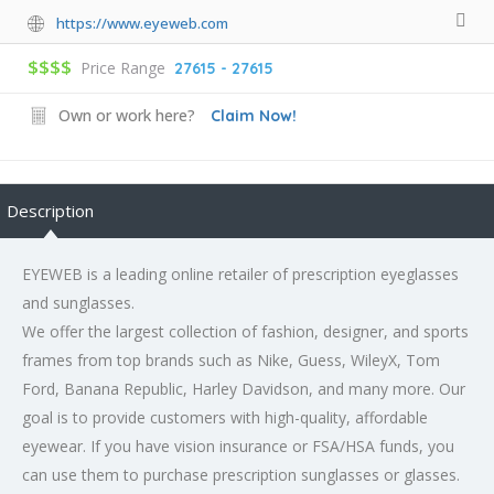
https://www.eyeweb.com
$$$$
Price Range
27615 - 27615
Own or work here?
Claim Now!
Description
EYEWEB is a leading online retailer of prescription eyeglasses
and sunglasses.
We offer the largest collection of fashion, designer, and sports
frames from top brands such as Nike, Guess, WileyX, Tom
Ford, Banana Republic, Harley Davidson, and many more. Our
goal is to provide customers with high-quality, affordable
eyewear. If you have vision insurance or FSA/HSA funds, you
can use them to purchase prescription sunglasses or glasses.