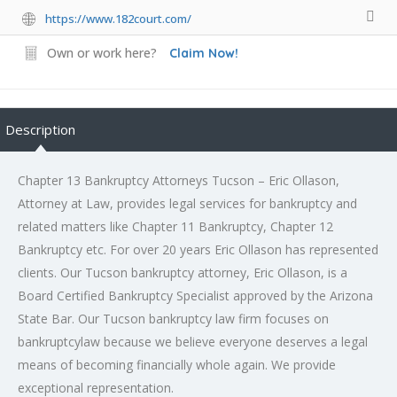
https://www.182court.com/
Own or work here?
Claim Now!
Description
Chapter 13 Bankruptcy Attorneys Tucson – Eric Ollason,
Attorney at Law, provides legal services for bankruptcy and
related matters like Chapter 11 Bankruptcy, Chapter 12
Bankruptcy etc. For over 20 years Eric Ollason has represented
clients. Our Tucson bankruptcy attorney, Eric Ollason, is a
Board Certified Bankruptcy Specialist approved by the Arizona
State Bar. Our Tucson bankruptcy law firm focuses on
bankruptcylaw because we believe everyone deserves a legal
means of becoming financially whole again. We provide
exceptional representation.