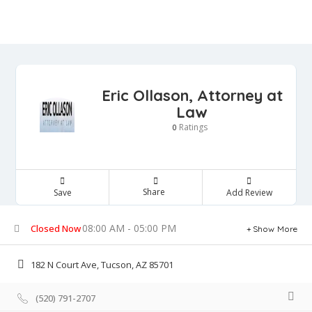
Eric Ollason, Attorney at
Law
Ratings
0
Share
Save
Add Review
08:00 AM - 05:00 PM
Closed Now
Show More
182 N Court Ave, Tucson, AZ 85701
(520) 791-2707