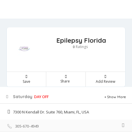
Epilepsy Florida
Ratings
0
Share
Save
Add Review
Saturday
DAY OFF
Show More
7300 N Kendall Dr. Suite 760, Miami, FL, USA
305-670-4949