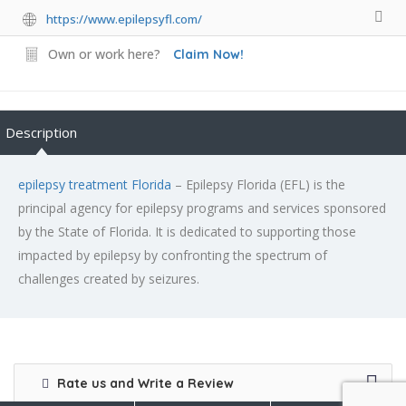
https://www.epilepsyfl.com/
Own or work here?
Claim Now!
Description
epilepsy treatment Florida
– Epilepsy Florida (EFL) is the
principal agency for epilepsy programs and services sponsored
by the State of Florida. It is dedicated to supporting those
impacted by epilepsy by confronting the spectrum of
challenges created by seizures.
Rate us and Write a Review