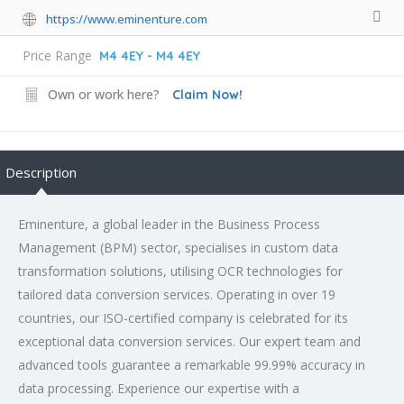
https://www.eminenture.com
Price Range
M4 4EY - M4 4EY
Own or work here?
Claim Now!
Description
Eminenture, a global leader in the Business Process
Management (BPM) sector, specialises in custom data
transformation solutions, utilising OCR technologies for
tailored data conversion services. Operating in over 19
countries, our ISO-certified company is celebrated for its
exceptional data conversion services. Our expert team and
advanced tools guarantee a remarkable 99.99% accuracy in
data processing. Experience our expertise with a