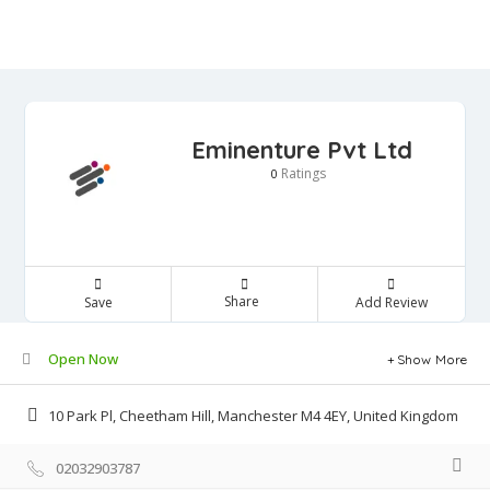
Eminenture Pvt Ltd
Ratings
0
Share
Save
Add Review
Open Now
Show More
10 Park Pl, Cheetham Hill, Manchester M4 4EY, United Kingdom
02032903787