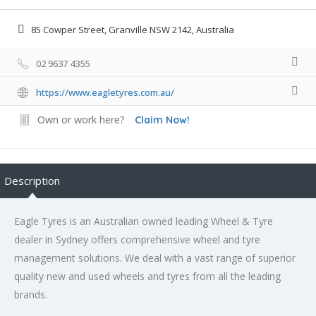
85 Cowper Street, Granville NSW 2142, Australia
02 9637 4355
https://www.eagletyres.com.au/
Own or work here?
Claim Now!
Description
Eagle Tyres is an Australian owned leading Wheel & Tyre
dealer in Sydney offers comprehensive wheel and tyre
management solutions. We deal with a vast range of superior
quality new and used wheels and tyres from all the leading
brands.