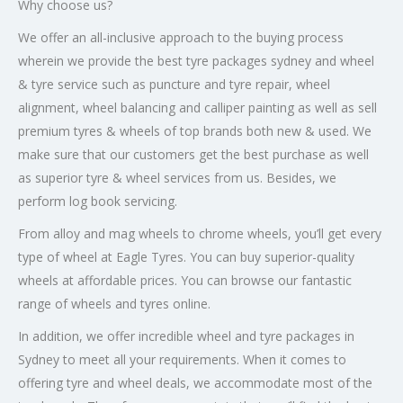
Why choose us?
We offer an all-inclusive approach to the buying process
wherein we provide the best tyre packages sydney and wheel
& tyre service such as puncture and tyre repair, wheel
alignment, wheel balancing and calliper painting as well as sell
premium tyres & wheels of top brands both new & used. We
make sure that our customers get the best purchase as well
as superior tyre & wheel services from us. Besides, we
perform log book servicing.
From alloy and mag wheels to chrome wheels, you’ll get every
type of wheel at Eagle Tyres. You can buy superior-quality
wheels at affordable prices. You can browse our fantastic
range of wheels and tyres online.
In addition, we offer incredible wheel and tyre packages in
Sydney to meet all your requirements. When it comes to
offering tyre and wheel deals, we accommodate most of the