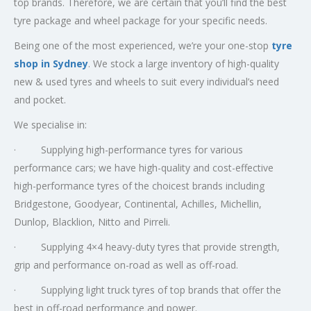
top brands. Therefore, we are certain that you’ll find the best
tyre package and wheel package for your specific needs.
Being one of the most experienced, we’re your one-stop
tyre
shop in Sydney
. We stock a large inventory of high-quality
new & used tyres and wheels to suit every individual’s need
and pocket.
We specialise in:
· Supplying high-performance tyres for various
performance cars; we have high-quality and cost-effective
high-performance tyres of the choicest brands including
Bridgestone, Goodyear, Continental, Achilles, Michellin,
Dunlop, Blacklion, Nitto and Pirreli.
· Supplying 4×4 heavy-duty tyres that provide strength,
grip and performance on-road as well as off-road.
· Supplying light truck tyres of top brands that offer the
best in off-road performance and power.