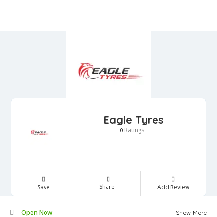
Eagle Tyres
Ratings
0
Share
Save
Add Review
Open Now
Show More