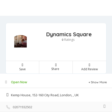
Dynamics Square
Ratings
0
Share
Save
Add Review
Open Now
Show More
Kemp House, 152-160 City Road, London, , UK
02071932502