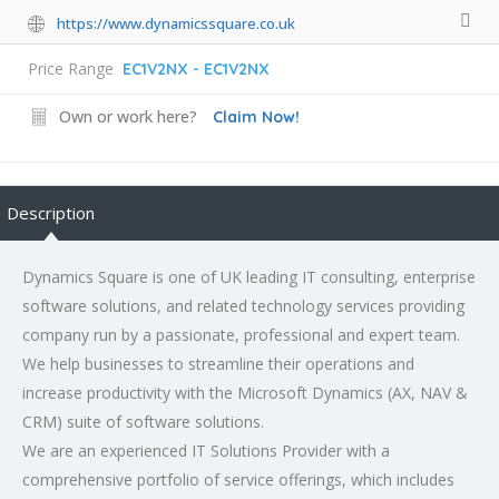
https://www.dynamicssquare.co.uk
Price Range
EC1V2NX - EC1V2NX
Own or work here?
Claim Now!
Description
Dynamics Square is one of UK leading IT consulting, enterprise
software solutions, and related technology services providing
company run by a passionate, professional and expert team.
We help businesses to streamline their operations and
increase productivity with the Microsoft Dynamics (AX, NAV &
CRM) suite of software solutions.
We are an experienced IT Solutions Provider with a
comprehensive portfolio of service offerings, which includes