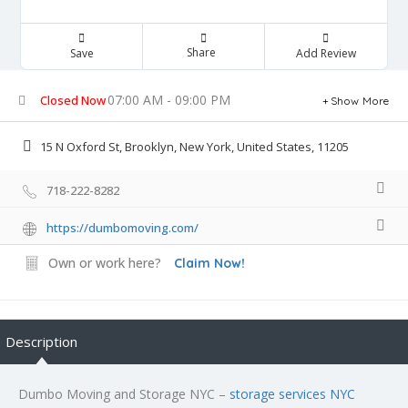
Share
Save
Add Review
07:00 AM - 09:00 PM
Closed Now
Show More
15 N Oxford St, Brooklyn, New York, United States, 11205
718-222-8282
https://dumbomoving.com/
Own or work here?
Claim Now!
Description
Dumbo Moving and Storage NYC –
storage services NYC