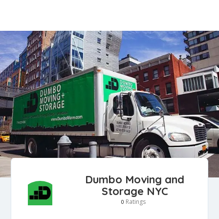
Dumbo Moving and
Storage NYC
Ratings
0