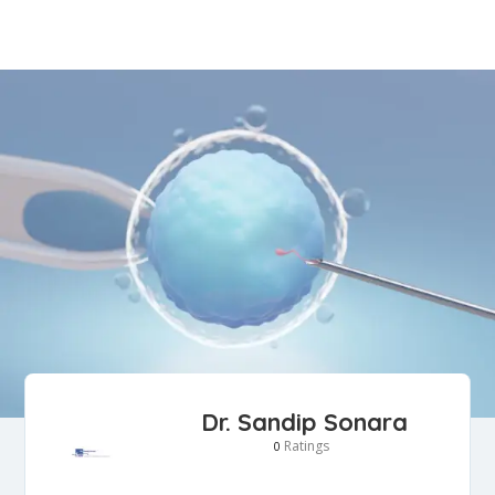
Dr. Sandip Sonara
Ratings
0