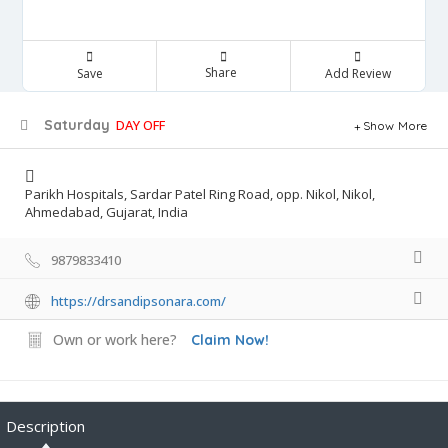
Share
Save
Add Review
Saturday
DAY OFF
Show More
Parikh Hospitals, Sardar Patel Ring Road, opp. Nikol, Nikol,
Ahmedabad, Gujarat, India
9879833410
https://drsandipsonara.com/
Own or work here?
Claim Now!
Description