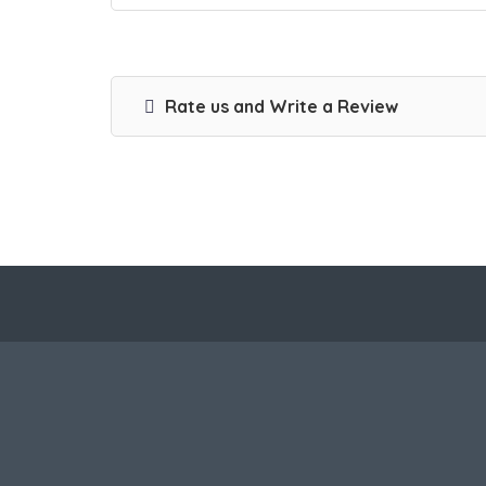
Rate us and Write a Review