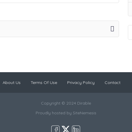
About Us
Terms Of Use
Privacy Policy
Contact
Copyright © 2024 Dirable
Proudly hosted by
SiteNemesis