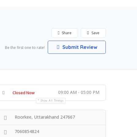
Share
Save
Submit Review
Be the first one to rate!
09:00 AM - 05:00 PM
Closed Now
Show All Timings
Roorkee, Uttarakhand 247667
7060854824