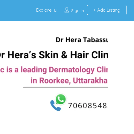
Explore
Add Listing
Sign In