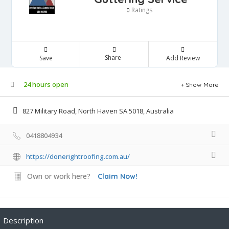
Ratings
0
Share
Save
Add Review
24 hours open
Show More
827 Military Road, North Haven SA 5018, Australia
0418804934
https://donerightroofing.com.au/
Own or work here?
Claim Now!
Description