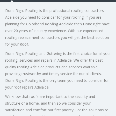
Done Right Roofing is the professional roofing contractors
Adelaide you need to consider for your roofing. If you are
planning for Colorbond Roofing Adelaide then Done right have
over 20 years of industry experience. With our experienced
roofing replacement contractors you will get the best solution
for your Roof.
Done Right Roofing and Guttering is the first choice for all your
roofing, services and repairs in Adelaide. We offer the best
quality roofing Adelaide products and services available,
providing trustworthy and timely service for our all clients.
Done Right Roofing is the only team you need to consider for
your roof repairs Adelaide.
We know that roofs are important to the security and
structure of a home, and then so we consider your
satisfaction and comfort our first priority. For the solutions to