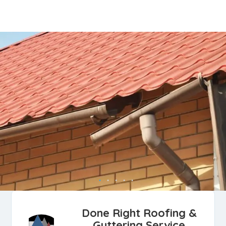
Done Right Roofing &
Guttering Service