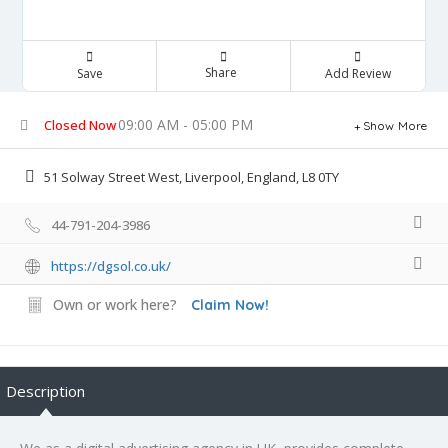
Share
Save
Add Review
09:00 AM - 05:00 PM
Closed Now
Show More
51 Solway Street West, Liverpool, England, L8 0TY
44-791-204-3986
https://dgsol.co.uk/
Own or work here?
Claim Now!
Description