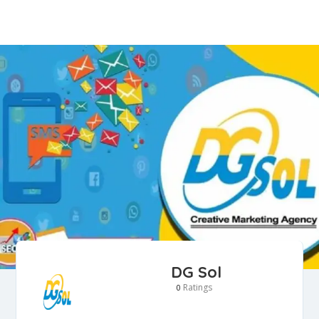
DG Sol
Ratings
0