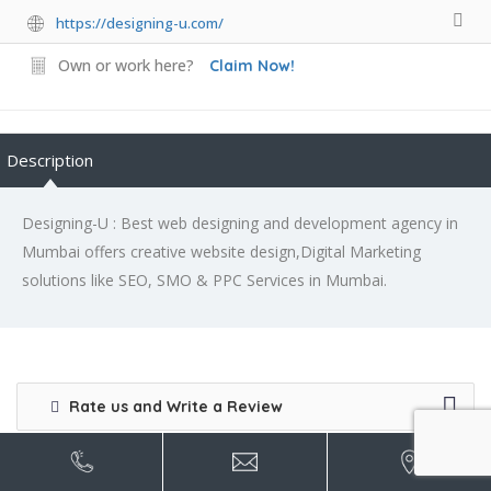
https://designing-u.com/
Own or work here?
Claim Now!
Description
Designing-U : Best web designing and development agency in
Mumbai offers creative website design,Digital Marketing
solutions like SEO, SMO & PPC Services in Mumbai.
Rate us and Write a Review