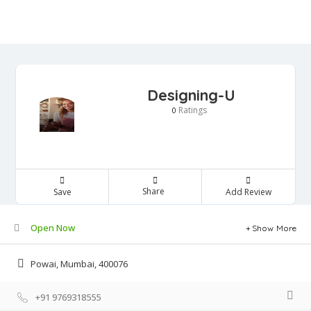
Designing-U
Ratings
0
Share
Save
Add Review
Open Now
Show More
Powai, Mumbai, 400076
+91 9769318555