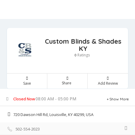
Custom Blinds & Shades
KY
Ratings
0
Share
Save
Add Review
08:00 AM - 05:00 PM
Closed Now
Show More
720 Dawson Hill Rd, Louisville, KY 40299, USA
502-554-2023