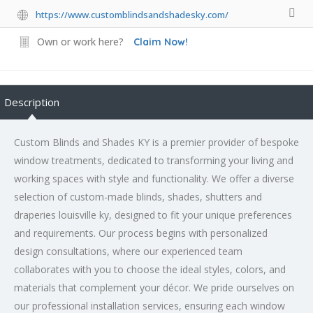
https://www.customblindsandshadesky.com/
Own or work here?
Claim Now!
Description
Custom Blinds and Shades KY is a premier provider of bespoke
window treatments, dedicated to transforming your living and
working spaces with style and functionality. We offer a diverse
selection of custom-made blinds, shades, shutters and
draperies louisville ky, designed to fit your unique preferences
and requirements. Our process begins with personalized
design consultations, where our experienced team
collaborates with you to choose the ideal styles, colors, and
materials that complement your décor. We pride ourselves on
our professional installation services, ensuring each window