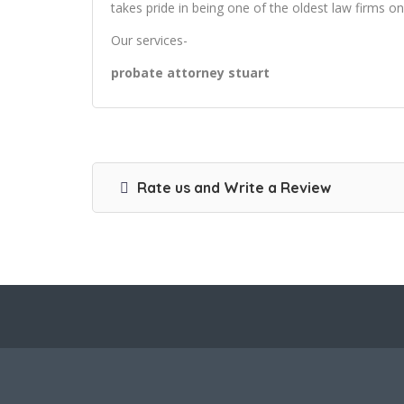
takes pride in being one of the oldest law firms on
Our services-
probate attorney stuart
Rate us and Write a Review