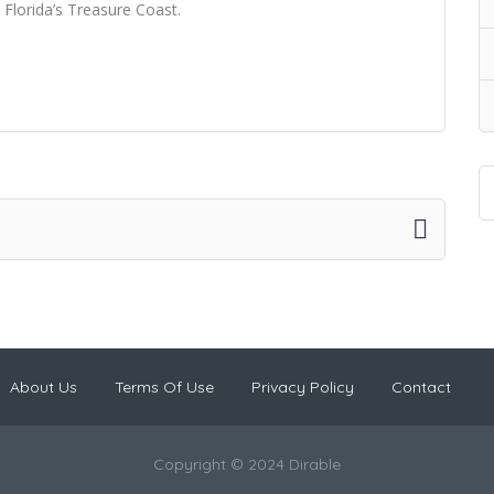
 Florida’s Treasure Coast.
About Us
Terms Of Use
Privacy Policy
Contact
Copyright © 2024 Dirable