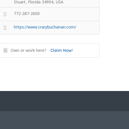
Stuart, Florida 34994, USA
772-287-2600
https://www.crarybuchanan.com/
Own or work here?
Claim Now!