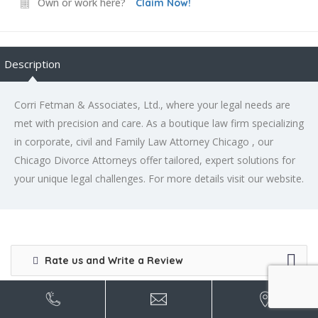
Own or work here?
Claim Now!
Description
Corri Fetman & Associates, Ltd., where your legal needs are
met with precision and care. As a boutique law firm specializing
in corporate, civil and Family Law Attorney Chicago , our
Chicago Divorce Attorneys offer tailored, expert solutions for
your unique legal challenges. For more details visit our website.
Rate us and Write a Review