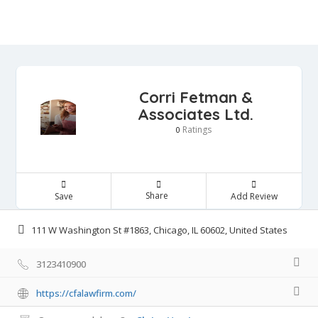
Corri Fetman &
Associates Ltd.
Ratings
0
Share
Save
Add Review
111 W Washington St #1863, Chicago, IL 60602, United States
3123410900
https://cfalawfirm.com/