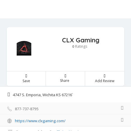
CLX Gaming
Ratings
0
Share
Save
Add Review
4747 S. Emporia, Wichita KS 67216`
877-737-8795
https://www.clxgaming.com/