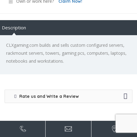
Own or work here?
Claim Now!
Description
CLXgaming.com builds and sells custom configured servers,
rackmount servers, towers, gaming pcs, computers, laptops,
notebooks and workstations.
Rate us and Write a Review