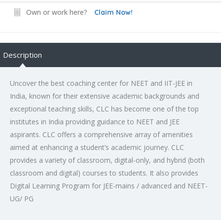
Own or work here?
Claim Now!
Description
Uncover the
best coaching center for NEET and IIT-JEE in
India
, known for their extensive academic backgrounds and
exceptional teaching skills, CLC has become one of the
top
institutes in India
providing guidance to NEET and JEE
aspirants. CLC offers a comprehensive array of amenities
aimed at enhancing a student’s academic journey. CLC
provides a variety of classroom, digital-only, and hybrid (both
classroom and digital) courses to students. It also provides
Digital Learning Program for JEE-mains / advanced and NEET-
UG/ PG