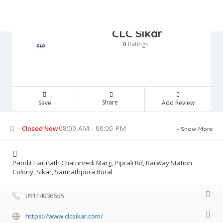
CLC Sikar
Ratings
0
Share
Save
Add Review
08:00 AM - 06:00 PM
Closed Now
Show More
Pandit Harinath Chaturvedi Marg, Piprali Rd, Railway Station
Colony, Sikar, Samrathpura Rural
09114036555
https://www.clcsikar.com/