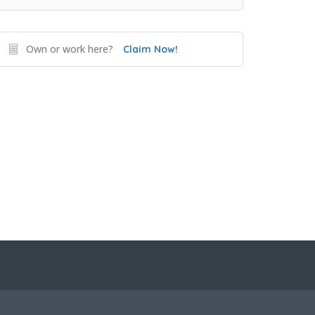
Own or work here?
Claim Now!