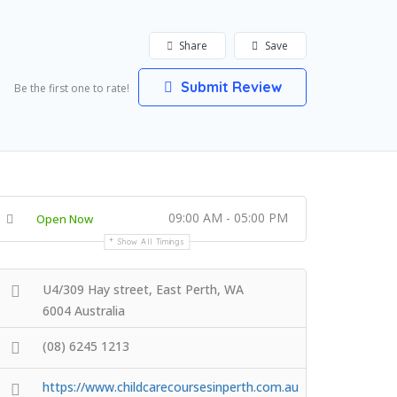
Share
Save
Submit Review
Be the first one to rate!
09:00 AM - 05:00 PM
Open Now
Show All Timings
U4/309 Hay street, East Perth, WA
6004 Australia
(08) 6245 1213
https://www.childcarecoursesinperth.com.au