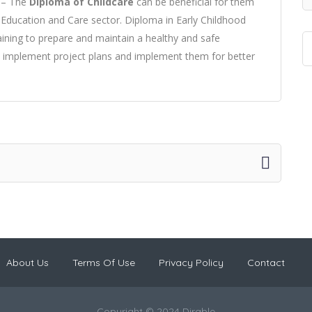
e – The
Diploma of Childcare
can be beneficial for them
d Education and Care sector. Diploma in Early Childhood
aining to prepare and maintain a healthy and safe
to implement project plans and implement them for better
About Us
Terms Of Use
Privacy Policy
Contact
Copyright © 2024 Dirable