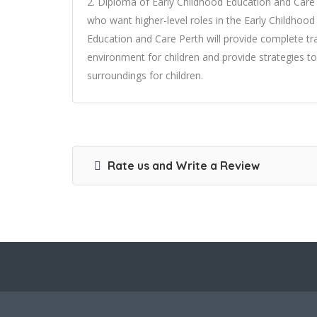
2. Diploma of Early Childhood Education and Car
who want higher-level roles in the Early Childhoo
Education and Care Perth will provide complete tr
environment for children and provide strategies 
surroundings for children.
Rate us and Write a Review