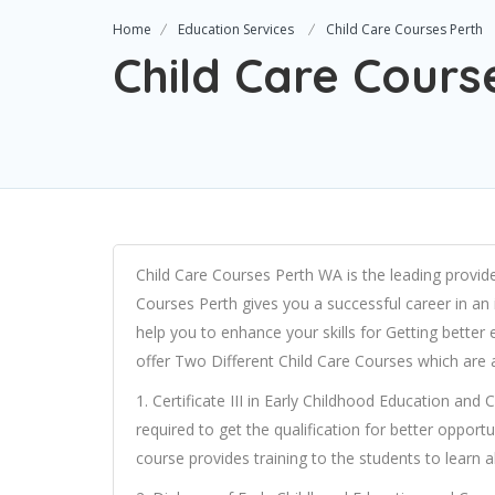
Home
Education Services
Child Care Courses Perth
Child Care Cours
Child Care Courses Perth WA is the leading provider
Courses Perth gives you a successful career in an 
help you to enhance your skills for Getting bette
offer Two Different Child Care Courses which are 
1. Certificate III in Early Childhood Education and 
required to get the qualification for better opportuni
course provides training to the students to learn 