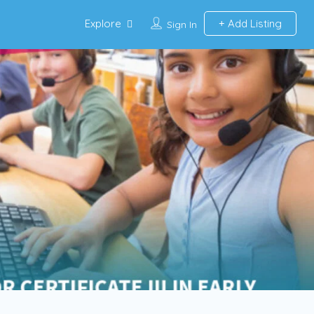
Explore
Add Listing
Sign In