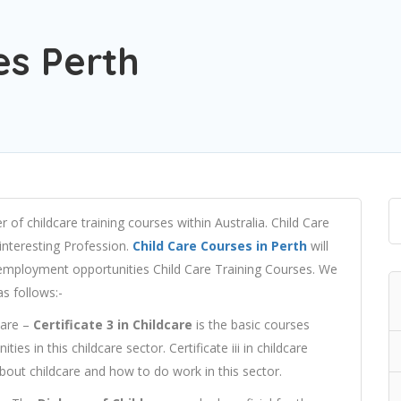
es Perth
 of childcare training courses within Australia. Child Care
interesting Profession.
Child Care Courses in Perth
will
r employment opportunities Child Care Training Courses. We
as follows:-
Care –
Certificate 3 in Childcare
is the basic courses
ties in this childcare sector. Certificate iii in childcare
about childcare and how to do work in this sector.