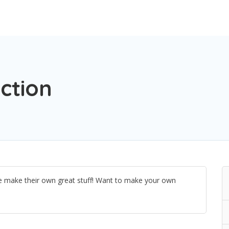
ction
le make their own great stuff! Want to make your own