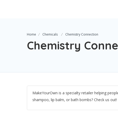
Home
Chemicals
Chemistry Connection
Chemistry Conne
MakeYourOwn is a specialty retailer helping peop
shampoo, lip balm, or bath bombs? Check us out!