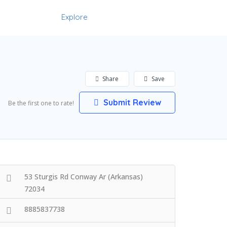
Explore
Add Listing
Sign In
Share
Save
Submit Review
Be the first one to rate!
53 Sturgis Rd Conway Ar (Arkansas)
72034
8885837738