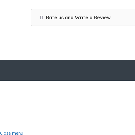
Rate us and Write a Review
Close menu