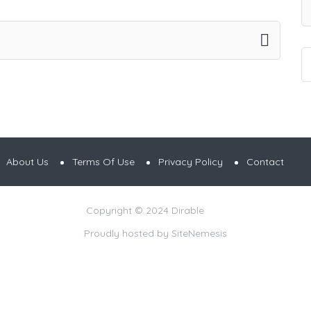
About Us
Terms Of Use
Privacy Policy
Contact
Copyright © 2024 Dirable
Proudly hosted by
SiteNemesis