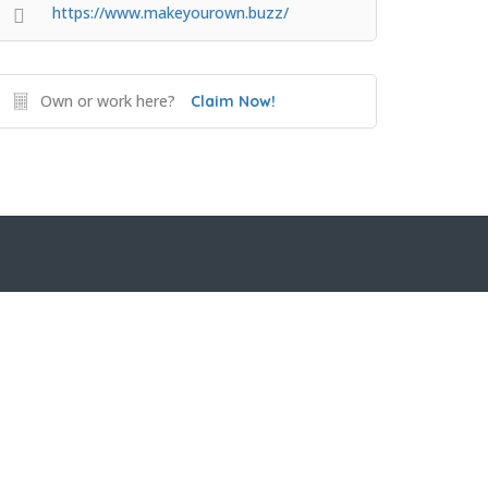
https://www.makeyourown.buzz/
Own or work here?
Claim Now!