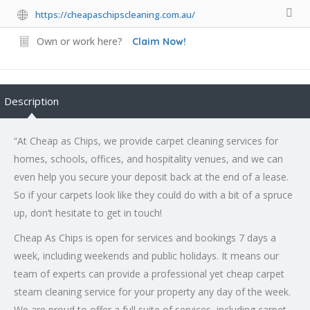
https://cheapaschipscleaning.com.au/
Own or work here?
Claim Now!
Description
“At Cheap as Chips, we provide carpet cleaning services for
homes, schools, offices, and hospitality venues, and we can
even help you secure your deposit back at the end of a lease.
So if your carpets look like they could do with a bit of a spruce
up, don’t hesitate to get in touch!
Cheap As Chips is open for services and bookings 7 days a
week, including weekends and public holidays. It means our
team of experts can provide a professional yet cheap carpet
steam cleaning service for your property any day of the week.
We are proud to offer a full suite of services, including carpet