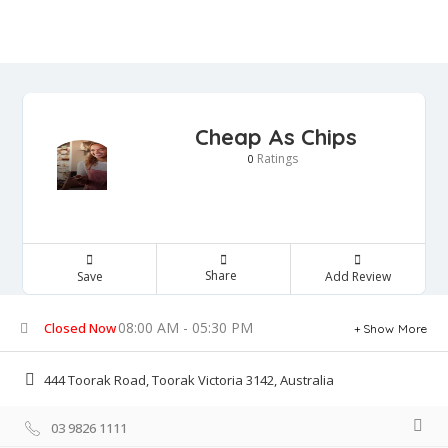
Cheap As Chips
Ratings
0
Share
Save
Add Review
08:00 AM - 05:30 PM
Closed Now
Show More
444 Toorak Road, Toorak Victoria 3142, Australia
03 9826 1111