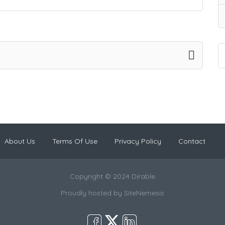
About Us
Terms Of Use
Privacy Policy
Contact
Copyright © 2024 Dirable
Proudly hosted by
SiteNemesis