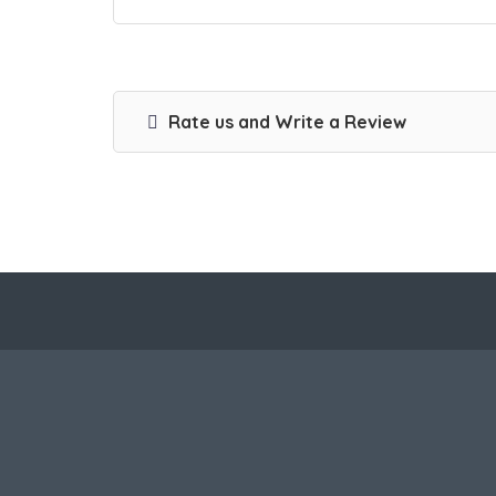
Rate us and Write a Review