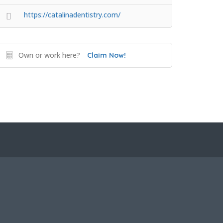
https://catalinadentistry.com/
Own or work here?
Claim Now!