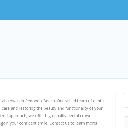
ental crowns in Redondo Beach. Our skilled team of dental
l care and restoring the beauty and functionality of your
ized approach, we offer high-quality dental crown
egain your confident smile. Contact us to learn more!