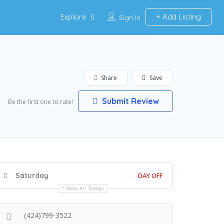
Explore
Add Listing
Sign In
Share
Save
Submit Review
Be the first one to rate!
Saturday
DAY OFF
Show All Timings
(424)799-3522