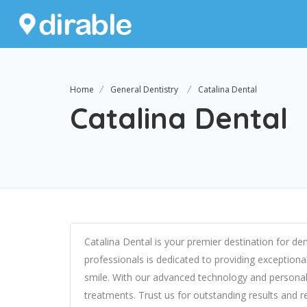
Home
General Dentistry
Catalina Dental
Catalina Dental
Catalina Dental is your premier destination for d
professionals is dedicated to providing exceptiona
smile. With our advanced technology and personal
treatments. Trust us for outstanding results and r