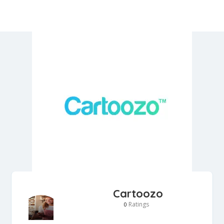
Cartoozo
Ratings
0