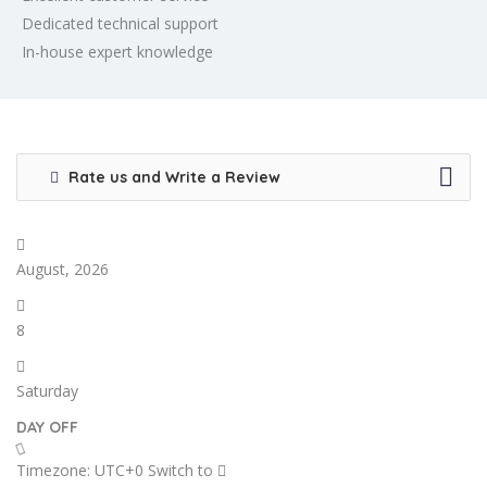
Dedicated technical support
In-house expert knowledge
Rate us and Write a Review
August, 2026
8
Saturday
DAY OFF
Timezone: UTC+0
Switch to