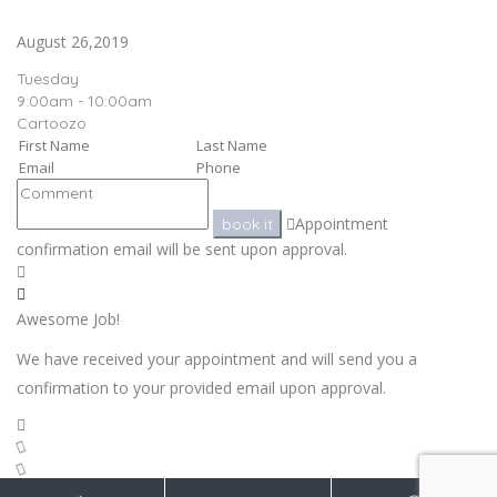
August 26,2019
Tuesday
9:00am - 10:00am
Cartoozo
Appointment
book it
confirmation email will be sent upon approval.
Awesome Job!
We have received your appointment and will send you a
confirmation to your provided email upon approval.