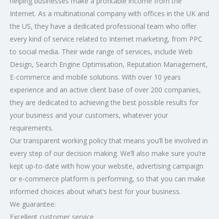
helping businesses make a profitable income from the
Internet. As a multinational company with offices in the UK and
the US, they have a dedicated professional team who offer
every kind of service related to Internet marketing, from PPC
to social media. Their wide range of services, include Web
Design, Search Engine Optimisation, Reputation Management,
E-commerce and mobile solutions. With over 10 years
experience and an active client base of over 200 companies,
they are dedicated to achieving the best possible results for
your business and your customers, whatever your
requirements.
Our transparent working policy that means you’ll be involved in
every step of our decision making. We’ll also make sure you’re
kept up-to-date with how your website, advertising campaign
or e-commerce platform is performing, so that you can make
informed choices about what’s best for your business.
We guarantee:
Excellent customer service