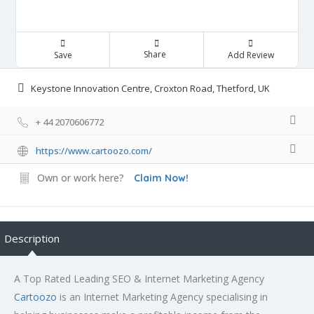
Share
Save
Add Review
Keystone Innovation Centre, Croxton Road, Thetford, UK
+ 44 2070606772
https://www.cartoozo.com/
Own or work here?
Claim Now!
Description
A Top Rated Leading SEO & Internet Marketing Agency
Cartoozo
is an Internet Marketing Agency specialising in