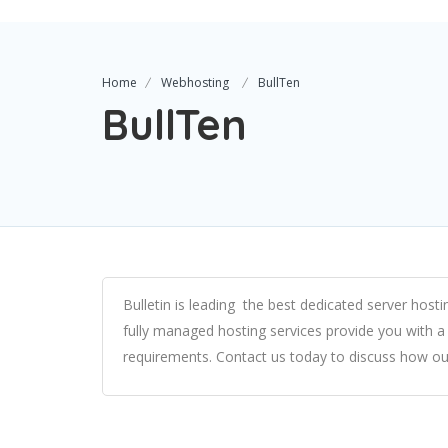
Home
Webhosting
BullTen
BullTen
Bulletin is leading the
best dedicated server hosti
fully managed hosting services
provide you with a
requirements. Contact us today to discuss how o