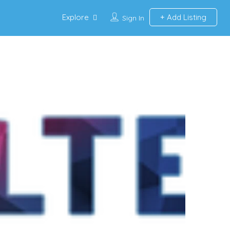
Explore
Add Listing
Sign In