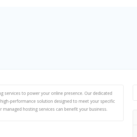
ng services
to power your online presence. Our dedicated
 high-performance solution designed to meet your specific
ur
managed hosting
services can benefit your business.