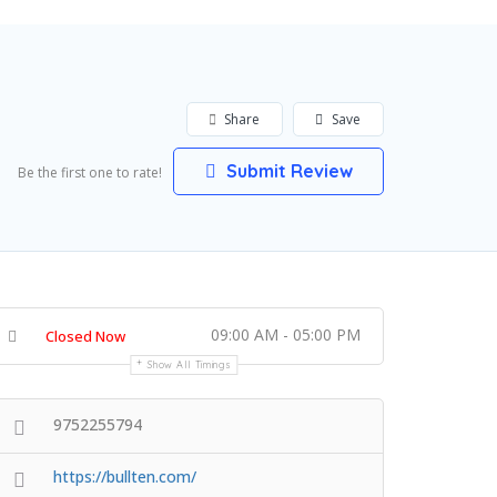
Share
Save
Submit Review
Be the first one to rate!
09:00 AM - 05:00 PM
Closed Now
Show All Timings
9752255794
https://bullten.com/