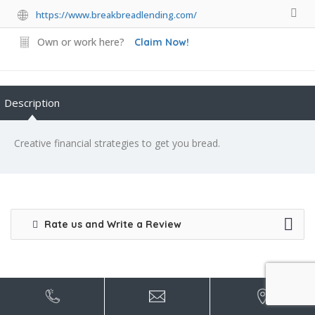
https://www.breakbreadlending.com/
Own or work here?
Claim Now!
Description
Creative financial strategies to get you bread.
Rate us and Write a Review