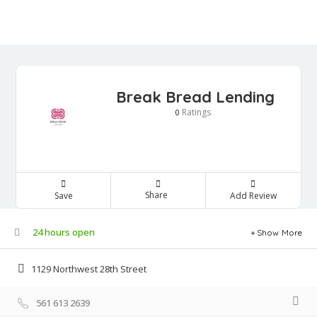
Break Bread Lending
Ratings
0
Share
Save
Add Review
24 hours open
Show More
1129 Northwest 28th Street
561 613 2639