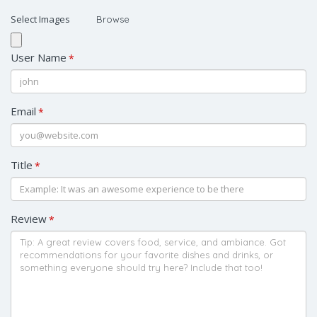
Select Images
Browse
User Name
*
Email
*
Title
*
Review
*