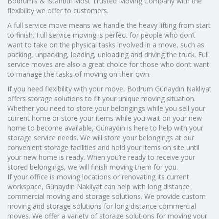
Bodrum’s & Istanbul Most Trusted Moving Company with the
flexibility we offer to customers.
A full service move means we handle the heavy lifting from start
to finish. Full service moving is perfect for people who don’t
want to take on the physical tasks involved in a move, such as
packing, unpacking, loading, unloading and driving the truck. Full
service moves are also a great choice for those who don’t want
to manage the tasks of moving on their own.
If you need flexibility with your move, Bodrum Günaydın Nakliyat
offers storage solutions to fit your unique moving situation.
Whether you need to store your belongings while you sell your
current home or store your items while you wait on your new
home to become available, Günaydın is here to help with your
storage service needs. We will store your belongings at our
convenient storage facilities and hold your items on site until
your new home is ready. When you’re ready to receive your
stored belongings, we will finish moving them for you.
If your office is moving locations or renovating its current
workspace, Günaydın Nakliyat can help with long distance
commercial moving and storage solutions. We provide custom
moving and storage solutions for long distance commercial
moves. We offer a variety of storage solutions for moving your