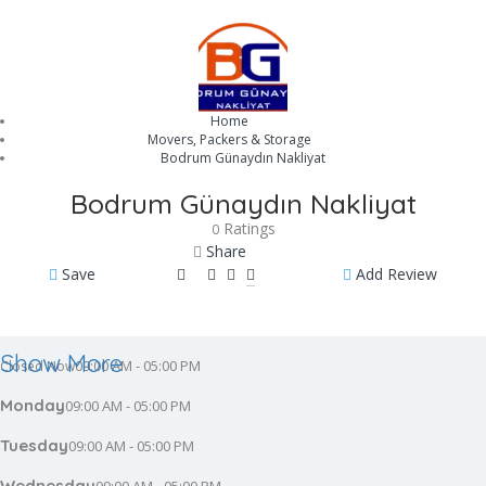
Home
Movers, Packers & Storage
Bodrum Günaydın Nakliyat
Bodrum Günaydın Nakliyat
Ratings
0
Share
Save
Add Review
Show More
09:00 AM - 05:00 PM
Closed Now
Monday
09:00 AM - 05:00 PM
Tuesday
09:00 AM - 05:00 PM
Wednesday