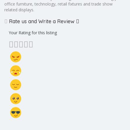
office furniture, technology, retail fixtures and trade show
related displays.
Rate us and Write a Review
Your Rating for this listing