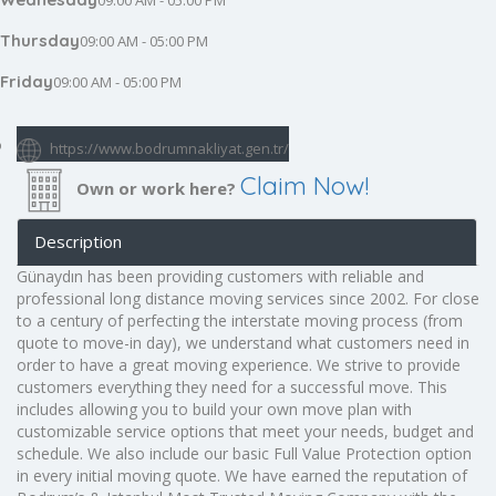
09:00 AM - 05:00 PM
Thursday
09:00 AM - 05:00 PM
Friday
09:00 AM - 05:00 PM
https://www.bodrumnakliyat.gen.tr/
Claim Now!
Own or work here?
Description
Günaydın has been providing customers with reliable and
professional long distance moving services since 2002. For close
to a century of perfecting the interstate moving process (from
quote to move-in day), we understand what customers need in
order to have a great moving experience. We strive to provide
customers everything they need for a successful move. This
includes allowing you to build your own move plan with
customizable service options that meet your needs, budget and
schedule. We also include our basic Full Value Protection option
in every initial moving quote. We have earned the reputation of