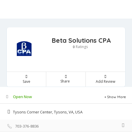
Beta Solutions CPA
Ratings
0
Share
Save
Add Review
Open Now
Show More
Tysons Corner Center, Tysons, VA, USA
703-376-8836