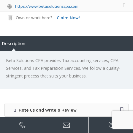
https://www.betasolutionscpa.com
Own or work here?
Claim Now!
Description
Beta Solutions CPA provides Tax accounting services, CPA
Services, and Tax Preparation Services. We follow a quality-
stringent process that suits your business.
Rate us and Write a Review