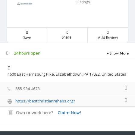
Ratings
0
Share
Save
Add Review
24 hours open
Show More
4600 East Harrisburg Pike, Elizabethtown, PA 17022, United States
855-934-4673
https://bestchristianrehabs.org/
Own or work here?
Claim Now!