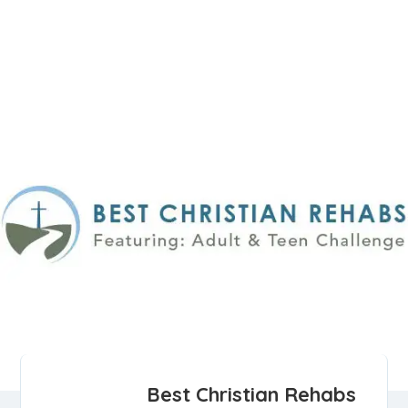
Best Christian Rehabs