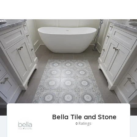
Bella Tile and Stone
Ratings
0