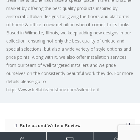
Bella Tile & Stone has made a special place in the tile & stone
market by offering the best quality products inspired by
aristocratic Italian designs for giving the floors and platforms
of home & office a new definition when it comes to its looks.
Based in Wilmette, Illinois, we keep adding new designs in our
collection, ensuring not only the best quality of unique and
special selections, but also a wide variety of style options and
price points. Along with it, we also offer installation services
from our team of well-targeted installers and we pride
ourselves on the consistently beautiful work they do. For more
details please go to
https://www.bellatileandstone.com/wilmette-il
Rate us and Write a Review