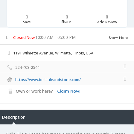
Share
Save
Add Review
10:00 AM - 05:00 PM
Closed Now
Show More
1191 Wilmette Avenue, Wilmette, Illinois, USA
224-408-2544
https://www.bellatileandstone.com/
Own or work here?
Claim Now!
Description