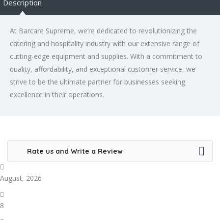
Description
At Barcare Supreme, we’re dedicated to revolutionizing the
catering and hospitality industry with our extensive range of
cutting-edge equipment and supplies. With a commitment to
quality, affordability, and exceptional customer service, we
strive to be the ultimate partner for businesses seeking
excellence in their operations.
Rate us and Write a Review
August, 2026
8