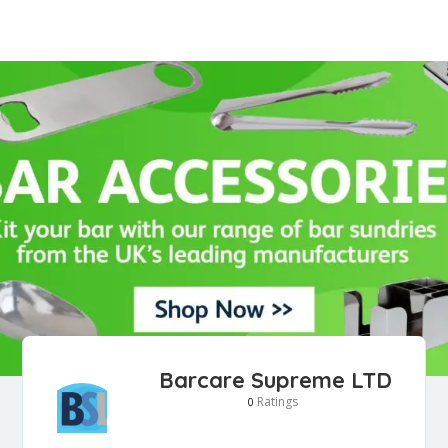
Barcare Supreme LTD
Ratings
0