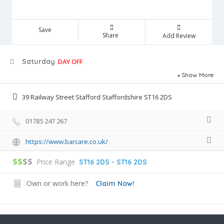
Save
Share
Add Review
Saturday
DAY OFF
Show More
39 Railway Street Stafford Staffordshire ST16 2DS
01785 247 267
https://www.barcare.co.uk/
$$
$$
Price Range
ST16 2DS - ST16 2DS
Own or work here?
Claim Now!