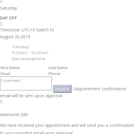
Saturday
DAY OFF
Timezone: UTC+0
Switch to
August 26,2019
Tuesday
9:00am - 10:00am
barcaresupreme
Appointment confirmation
book it
email will be sent upon approval.
Awesome Job!
We have received your appointment and will send you a confirmation
to your provided email upon approval.