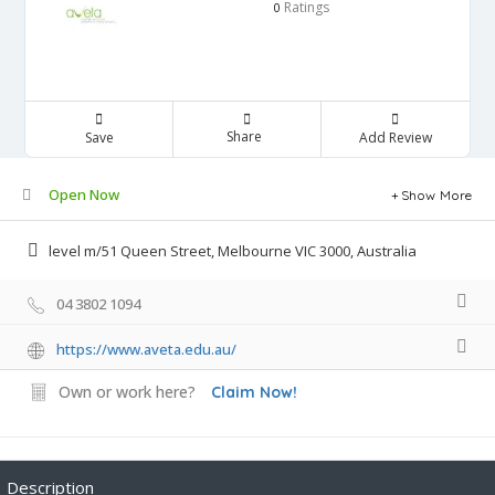
Ratings
0
Share
Save
Add Review
Open Now
Show More
level m/51 Queen Street, Melbourne VIC 3000, Australia
04 3802 1094
https://www.aveta.edu.au/
Own or work here?
Claim Now!
Description