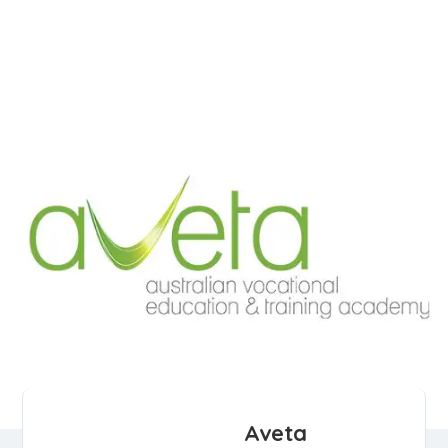
Aveta