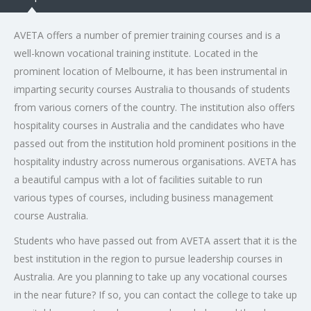
AVETA offers a number of premier training courses and is a
well-known vocational training institute. Located in the
prominent location of Melbourne, it has been instrumental in
imparting security courses Australia to thousands of students
from various corners of the country. The institution also offers
hospitality courses in Australia and the candidates who have
passed out from the institution hold prominent positions in the
hospitality industry across numerous organisations. AVETA has
a beautiful campus with a lot of facilities suitable to run
various types of courses, including business management
course Australia.
Students who have passed out from AVETA assert that it is the
best institution in the region to pursue leadership courses in
Australia. Are you planning to take up any vocational courses
in the near future? If so, you can contact the college to take up