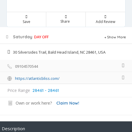
Share
Save
Add Review
Saturday
DAY OFF
Show More
30 Silversides Trail, Bald Head Island, NC 28461, USA
09104570544
https://atlanticbliss.com/
Price Range
28461 - 28461
Own or work here?
Claim Now!
Description