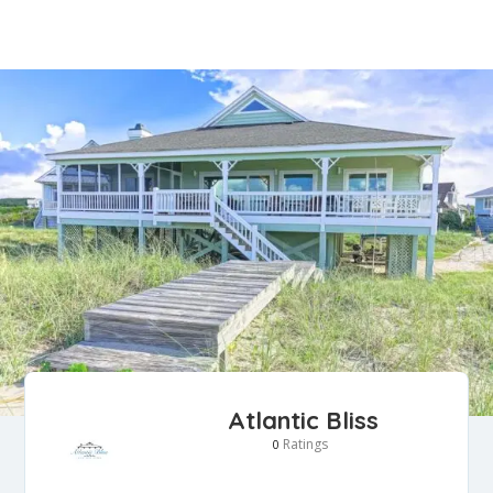
Atlantic Bliss
Ratings
0