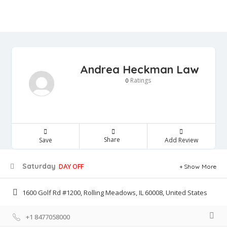
Andrea Heckman Law
Ratings
0
Share
Save
Add Review
Saturday
DAY OFF
Show More
1600 Golf Rd #1200, Rolling Meadows, IL 60008, United States
+1 8477058000