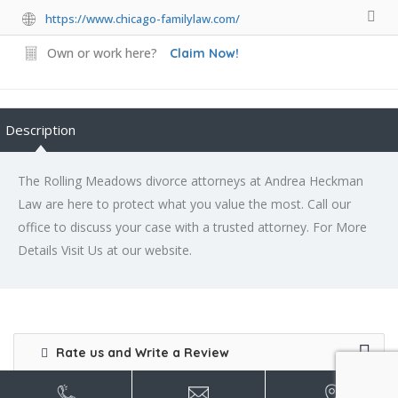
https://www.chicago-familylaw.com/
Own or work here?
Claim Now!
Description
The Rolling Meadows divorce attorneys at Andrea Heckman
Law are here to protect what you value the most. Call our
office to discuss your case with a trusted attorney. For More
Details Visit Us at our website.
Rate us and Write a Review