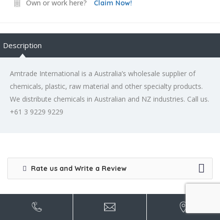
Own or work here?
Claim Now!
Description
Amtrade International is a Australia’s wholesale supplier of
chemicals, plastic, raw material and other specialty products.
We distribute chemicals in Australian and NZ industries. Call us.
+61 3 9229 9229
Rate us and Write a Review