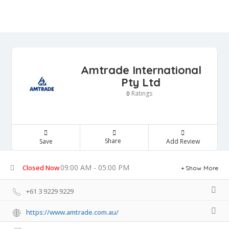
Amtrade International
Pty Ltd
Ratings
0
Share
Save
Add Review
09:00 AM - 05:00 PM
Closed Now
Show More
+61 3 9229 9229
https://www.amtrade.com.au/