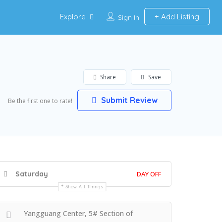
Explore
Add Listing
Sign In
Share
Save
Submit Review
Be the first one to rate!
Saturday
DAY OFF
Show All Timings
Yangguang Center, 5# Section of