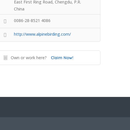
East First Ring Road, Chengdu, P.R.
China
0086-28-8521 4086
http://www.alpinebirding.com/
Own or work here?
Claim Now!