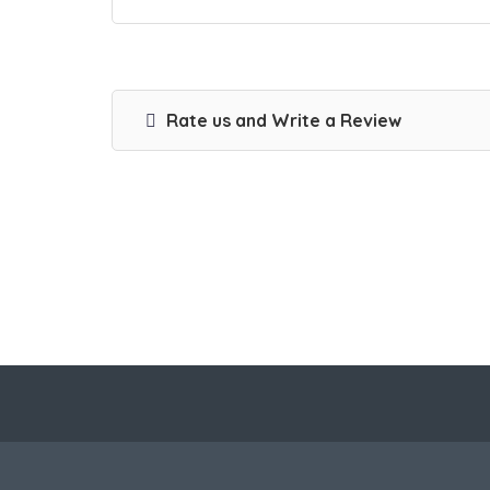
Rate us and Write a Review