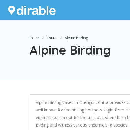
Home
Tours
Alpine Birding
Alpine Birding
Alpine Birding based in Chengdu, China provides to
well known for the birding hotspots. Right from 
enthusiasts can opt for the trips based on their c
Birding and witness various endemic bird species.