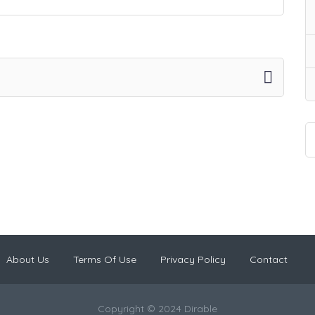
About Us
Terms Of Use
Privacy Policy
Contact
Copyright © 2024 Dirable