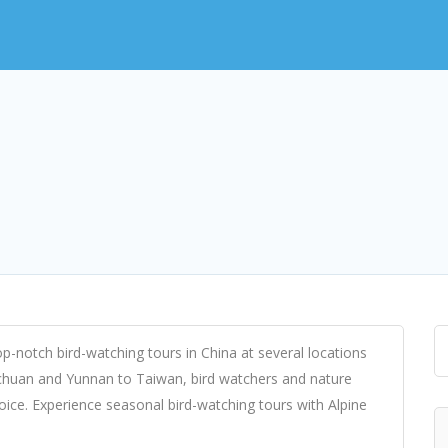
p-notch bird-watching tours in China at several locations
Sichuan and Yunnan to Taiwan, bird watchers and nature
hoice. Experience seasonal bird-watching tours with Alpine