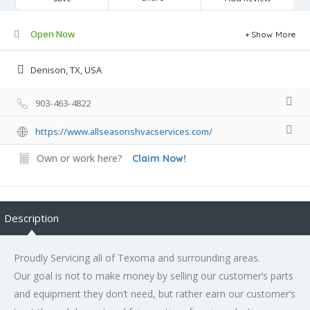
Open Now
Show More
Denison, TX, USA
903-463-4822
https://www.allseasonshvacservices.com/
Own or work here?
Claim Now!
Description
Proudly Servicing all of Texoma and surrounding areas.
Our goal is not to make money by selling our customer’s parts
and equipment they don’t need, but rather earn our customer’s