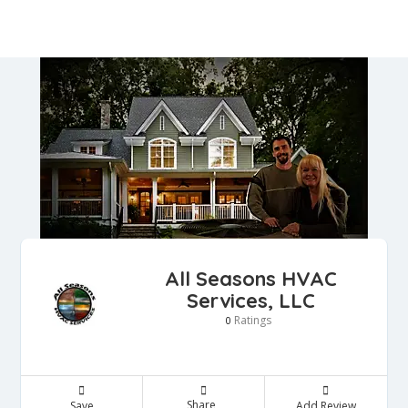
All Seasons HVAC
Services, LLC
Ratings
0
Share
Save
Add Review