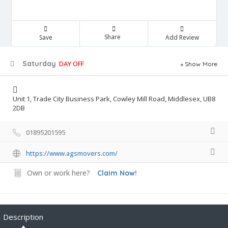
Share
Save
Add Review
Saturday
DAY OFF
Show More
Unit 1, Trade City Business Park, Cowley Mill Road, Middlesex, UB8
2DB
01895201595
https://www.agsmovers.com/
Own or work here?
Claim Now!
Description