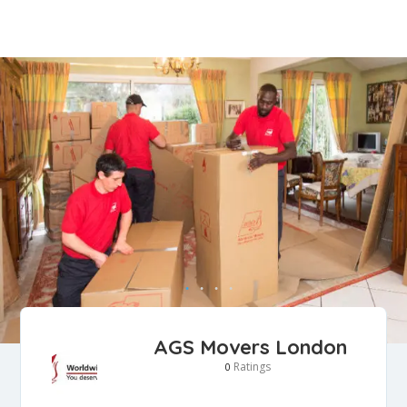
AGS Movers London
Ratings
0