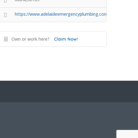
https://www.adelaideemergencyplumbing.com.au/
Own or work here?
Claim Now!