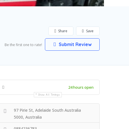
Share
Save
Submit Review
Be the first one to rate!
24 hours open
Show All Timings
97 Pirie St, Adelaide South Australia
5000, Australia
0884236783