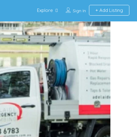
Explore
Add Listing
Sign In