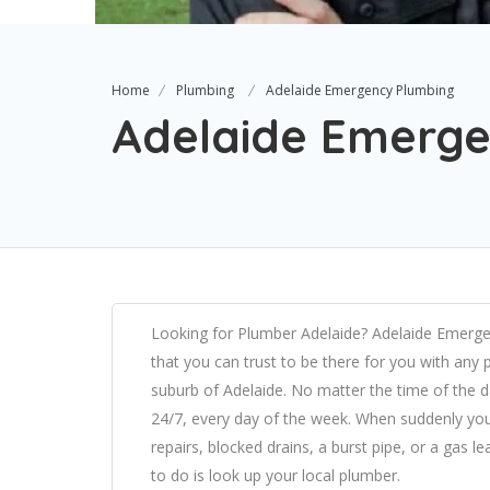
Home
Plumbing
Adelaide Emergency Plumbing
Adelaide Emerge
Looking for Plumber Adelaide? Adelaide Emerge
that you can trust to be there for you with any 
suburb of Adelaide. No matter the time of the da
24/7, every day of the week. When suddenly you
repairs, blocked drains, a burst pipe, or a gas le
to do is look up your local plumber.