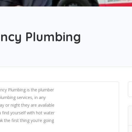
ncy Plumbing
ncy Plumbing is the plumber
plumbing services, in any
y or night they are available
 find yourself with hot water
ak the first thing you’re going