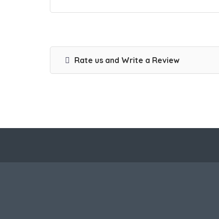
Rate us and Write a Review