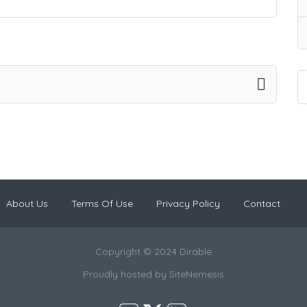
About Us
Terms Of Use
Privacy Policy
Contact
Copyright © 2024 Dirable
Proudly hosted by
SiteNemesis