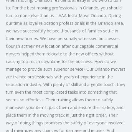
When moving, Orlando’s residents already know who to turn
to. For the best moving professionals in Orlando, you should
turn to none else than us – AAA Insta-Move Orlando. During
our time as loyal relocation professionals in the Orlando area,
we have successfully helped thousands of families settle in
their new homes. We have personally witnessed businesses
flourish at their new location after our capable commercial
movers helped them relocate to the new offices without
causing too much downtime for the business. How do we
manage to provide such superior service? Our Orlando movers
are trained professionals with years of experience in the
relocation industry. With plenty of skill and a gentle touch, they
turn even the most complicated tasks into something that
seems so effortless. Their training allows them to safely
maneuver your items, pack them and ensure their safety, and
place them in the moving track in just the right order. Their
way of doing things promises the safety of everyone involved,
and minimizes any chances for damage and injuries. And