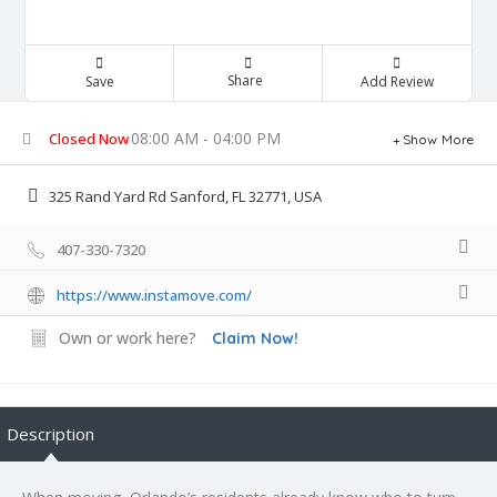
Share
Save
Add Review
08:00 AM - 04:00 PM
Closed Now
Show More
325 Rand Yard Rd Sanford, FL 32771, USA
407-330-7320
https://www.instamove.com/
Own or work here?
Claim Now!
Description