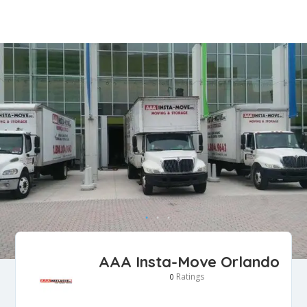
AAA Insta-Move Orlando
Ratings
0