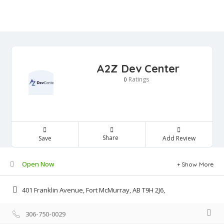
A2Z Dev Center
Ratings
0
Share
Save
Add Review
Open Now
Show More
401 Franklin Avenue, Fort McMurray, AB T9H 2J6,
306-750-0029