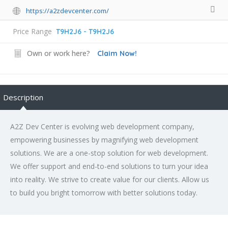
https://a2zdevcenter.com/
Price Range
T9H2J6 - T9H2J6
Own or work here?
Claim Now!
Description
A2Z Dev Center is evolving web development company,
empowering businesses by magnifying web development
solutions. We are a one-stop solution for web development.
We offer support and end-to-end solutions to turn your idea
into reality. We strive to create value for our clients. Allow us
to build you bright tomorrow with better solutions today.