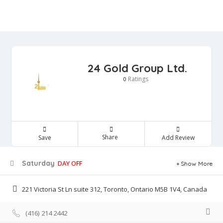
24 Gold Group Ltd.
Ratings
0
Share
Save
Add Review
Saturday
DAY OFF
Show More
221 Victoria St Ln suite 312, Toronto, Ontario M5B 1V4, Canada
(416) 214 2442