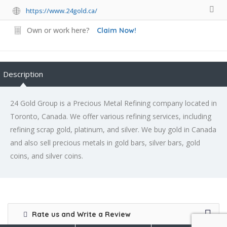
https://www.24gold.ca/
Own or work here?
Claim Now!
Description
24 Gold Group is a Precious Metal Refining company located in
Toronto, Canada. We offer various refining services, including
refining scrap gold, platinum, and silver. We buy gold in Canada
and also sell precious metals in gold bars, silver bars, gold
coins, and silver coins.
Rate us and Write a Review