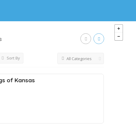
s
Sort By
All Categories
gs of Kansas