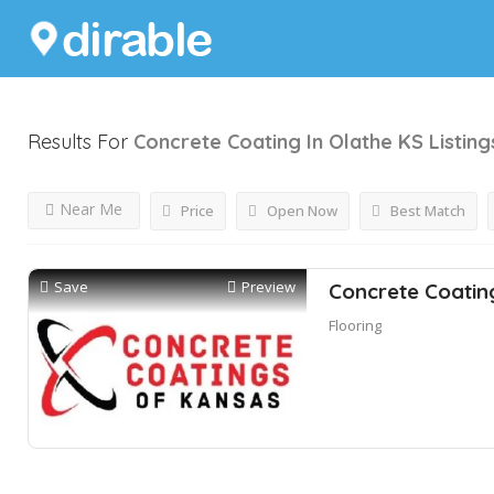
Results For
Concrete Coating In Olathe KS
Listing
Near Me
Price
Open Now
Best Match
Save
Preview
Concrete Coatin
Flooring